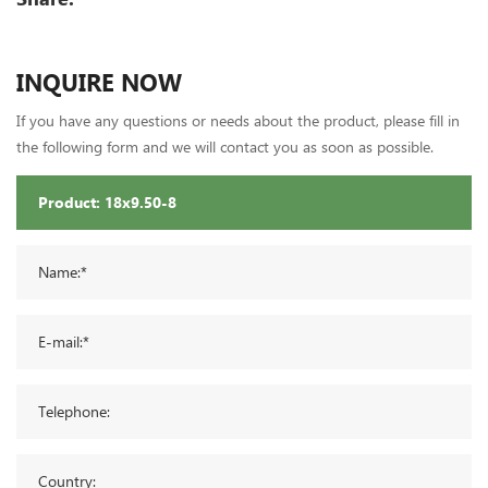
INQUIRE NOW
If you have any questions or needs about the product, please fill in
the following form and we will contact you as soon as possible.