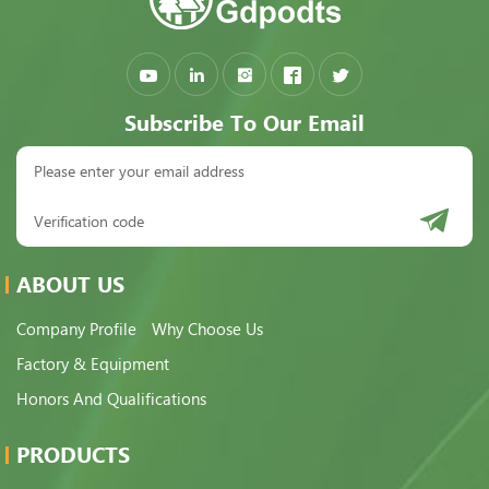
Subscribe To Our Email
ABOUT US
Company Profile
Why Choose Us
Factory & Equipment
Honors And Qualifications
PRODUCTS