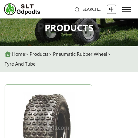
中
SEARCH...
PRODUCTS
PRODUCTS
Home
Products
Pneumatic Rubber Wheel
Tyre And Tube