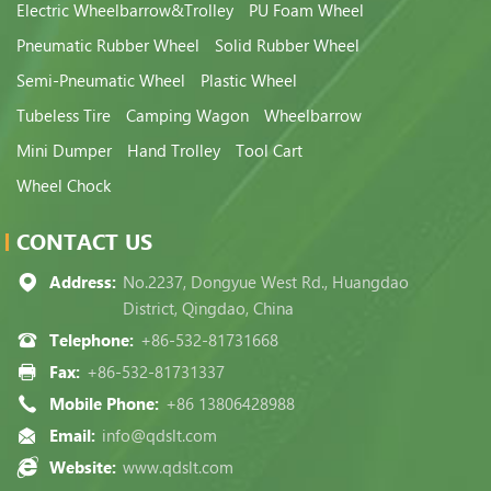
Electric Wheelbarrow&Trolley
PU Foam Wheel
Pneumatic Rubber Wheel
Solid Rubber Wheel
Semi-Pneumatic Wheel
Plastic Wheel
Tubeless Tire
Camping Wagon
Wheelbarrow
Mini Dumper
Hand Trolley
Tool Cart
Wheel Chock
CONTACT US
Address:
No.2237, Dongyue West Rd., Huangdao
District, Qingdao, China
Telephone:
+86-532-81731668
Fax:
+86-532-81731337
Mobile Phone:
+86 13806428988
Email:
info@qdslt.com
Website:
www.qdslt.com