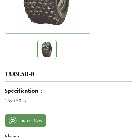
18X9.50-8
Specification：
18x9.50-8
Inquire Now
Share: