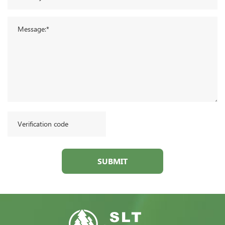
SUBMIT