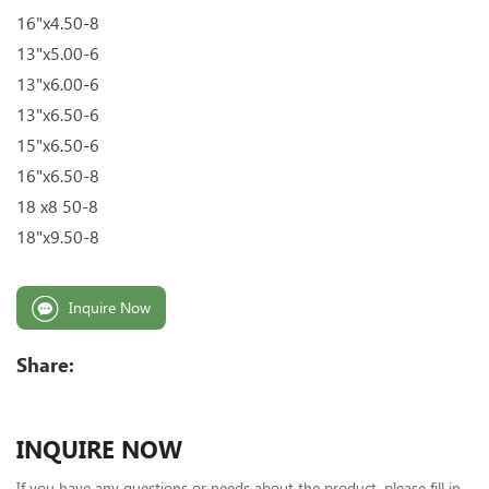
16"x4.50-8
13"x5.00-6
13"x6.00-6
13"x6.50-6
15"x6.50-6
16"x6.50-8
18 x8 50-8
18"x9.50-8
Inquire Now
Share:
INQUIRE NOW
If you have any questions or needs about the product, please fill in