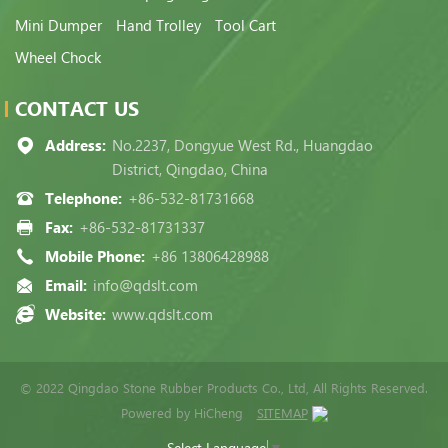
Mini Dumper
Hand Trolley
Tool Cart
Wheel Chock
CONTACT US
Address:
No.2237, Dongyue West Rd., Huangdao
District, Qingdao, China
Telephone:
+86-532-81731668
Fax:
+86-532-81731337
Mobile Phone:
+86 13806428988
Email:
info@qdslt.com
Website:
www.qdslt.com
© 2022 Qingdao Stone Rubber Products Co., Ltd, All Rights Reserved.
Powered by HiCheng
SITEMAP
Select Language
▼