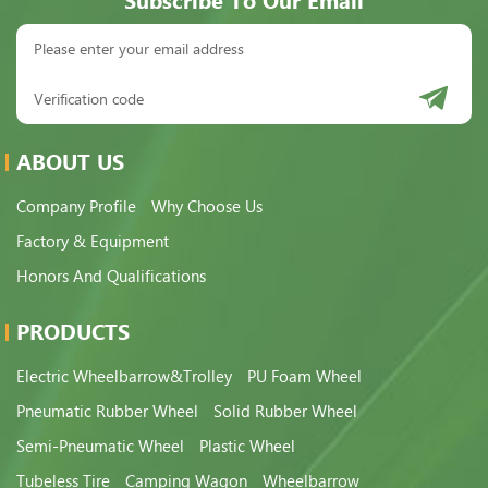
Subscribe To Our Email
ABOUT US
Company Profile
Why Choose Us
Factory & Equipment
Honors And Qualifications
PRODUCTS
Electric Wheelbarrow&Trolley
PU Foam Wheel
Pneumatic Rubber Wheel
Solid Rubber Wheel
Semi-Pneumatic Wheel
Plastic Wheel
Tubeless Tire
Camping Wagon
Wheelbarrow