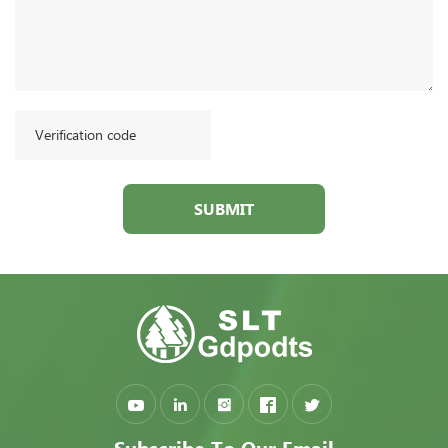
SUBMIT