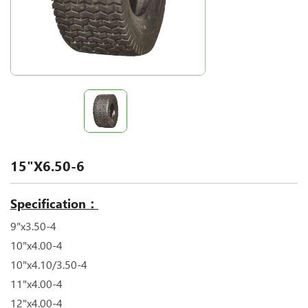
15"X6.50-6
Specification：
9"x3.50-4
10"x4.00-4
10"x4.10/3.50-4
11"x4.00-4
12"x4.00-4