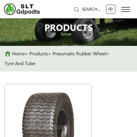
中
SEARCH...
PRODUCTS
PRODUCTS
Home
Products
Pneumatic Rubber Wheel
Tyre And Tube