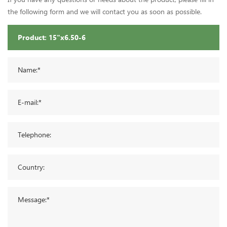
the following form and we will contact you as soon as possible.