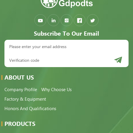
Subscribe To Our Email
ABOUT US
Company Profile
Why Choose Us
Factory & Equipment
Honors And Qualifications
PRODUCTS