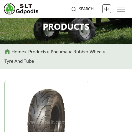
中
SEARCH...
PRODUCTS
PRODUCTS
Home
Products
Pneumatic Rubber Wheel
Tyre And Tube