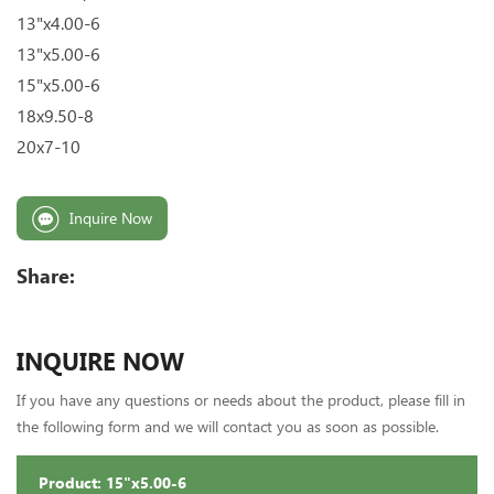
13"x4.00-6
13"x5.00-6
15"x5.00-6
18x9.50-8
20x7-10
Inquire Now
Share:
INQUIRE NOW
If you have any questions or needs about the product, please fill in
the following form and we will contact you as soon as possible.