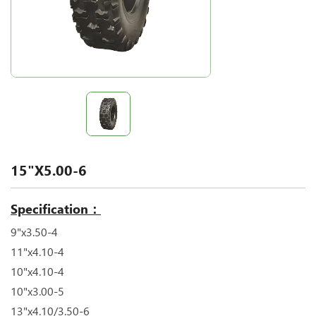
15"X5.00-6
Specification：
9"x3.50-4
11"x4.10-4
10"x4.10-4
10"x3.00-5
13"x4.10/3.50-6