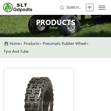
中
SEARCH...
PRODUCTS
PRODUCTS
Home
Products
Pneumatic Rubber Wheel
Tyre And Tube