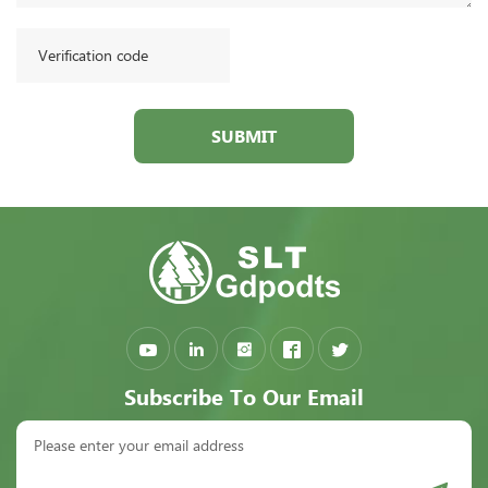
SUBMIT
Subscribe To Our Email