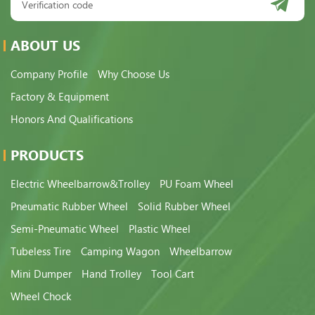
ABOUT US
Company Profile
Why Choose Us
Factory & Equipment
Honors And Qualifications
PRODUCTS
Electric Wheelbarrow&Trolley
PU Foam Wheel
Pneumatic Rubber Wheel
Solid Rubber Wheel
Semi-Pneumatic Wheel
Plastic Wheel
Tubeless Tire
Camping Wagon
Wheelbarrow
Mini Dumper
Hand Trolley
Tool Cart
Wheel Chock