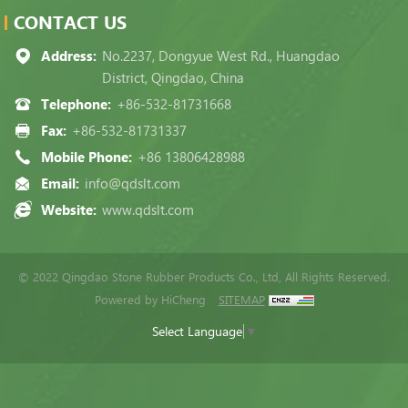
CONTACT US
Address:
No.2237, Dongyue West Rd., Huangdao
District, Qingdao, China
Telephone:
+86-532-81731668
Fax:
+86-532-81731337
Mobile Phone:
+86 13806428988
Email:
info@qdslt.com
Website:
www.qdslt.com
© 2022 Qingdao Stone Rubber Products Co., Ltd, All Rights Reserved.
Powered by HiCheng
SITEMAP
Select Language
▼