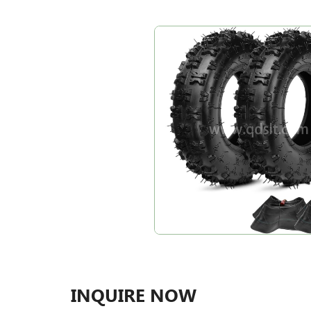
INQUIRE NOW