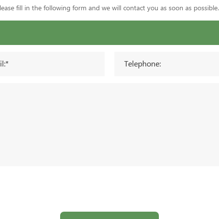
ase fill in the following form and we will contact you as soon as possible.