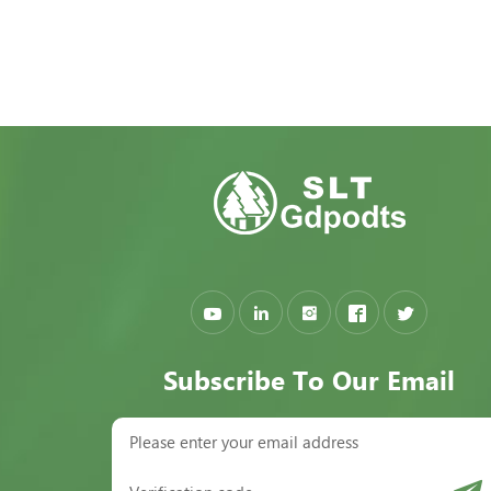
Subscribe To Our Email