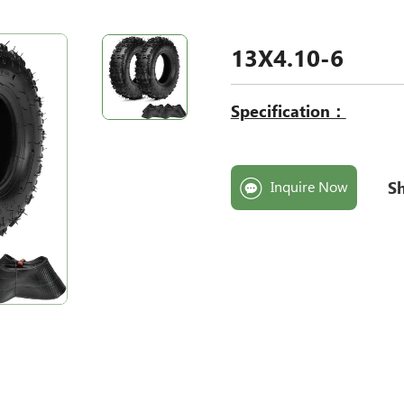
13X4.10-6
Specification：
Sh
Inquire Now