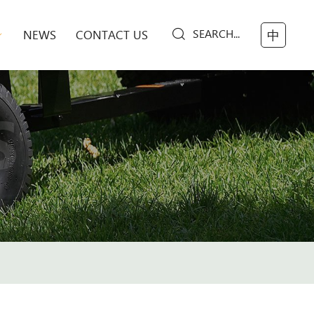
SEARCH...
NEWS
CONTACT US
中
S