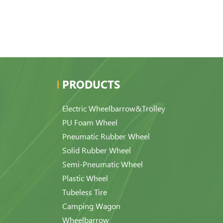
PRODUCTS
Electric Wheelbarrow&Trolley
PU Foam Wheel
Pneumatic Rubber Wheel
Solid Rubber Wheel
Semi-Pneumatic Wheel
Plastic Wheel
Tubeless Tire
Camping Wagon
Wheelbarrow