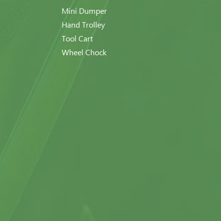
Mini Dumper
Hand Trolley
Tool Cart
Wheel Chock