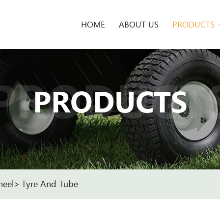
HOME
ABOUT US
PRODUCTS
PRODUCT
PRODUCTS
heel
Tyre And Tube