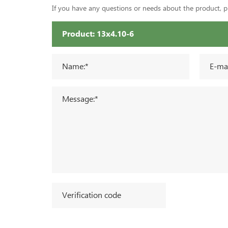
If you have any questions or needs about the product, ple