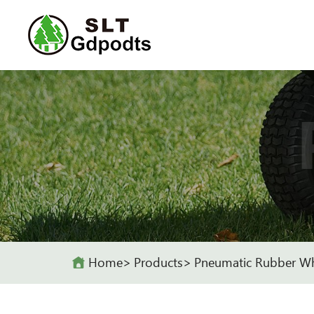
Home
Products
Pneumatic Rubber W