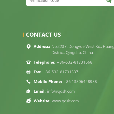
CONTACT US
Address:
No.2237, Dongyue West Rd., Huan
District, Qingdao, China
Telephone:
+86-532-81731668
Fax:
+86-532-81731337
Mobile Phone:
+86 13806428988
Email:
info@qdslt.com
Website:
www.qdslt.com