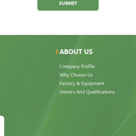
SUBMIT
ABOUT US
Company Profile
Why Choose Us
Factory & Equipment
Honors And Qualifications