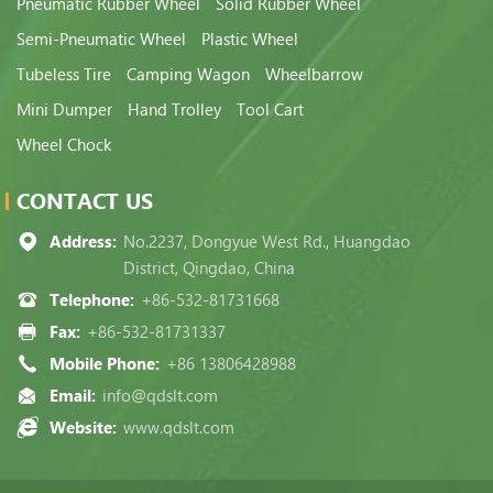
Pneumatic Rubber Wheel
Solid Rubber Wheel
Semi-Pneumatic Wheel
Plastic Wheel
Tubeless Tire
Camping Wagon
Wheelbarrow
Mini Dumper
Hand Trolley
Tool Cart
Wheel Chock
CONTACT US
Address:
No.2237, Dongyue West Rd., Huangdao
District, Qingdao, China
Telephone:
+86-532-81731668
Fax:
+86-532-81731337
Mobile Phone:
+86 13806428988
Email:
info@qdslt.com
Website:
www.qdslt.com