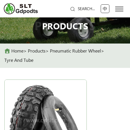
中
SEARCH...
PRODUCTS
PRODUCTS
Home
Products
Pneumatic Rubber Wheel
Tyre And Tube