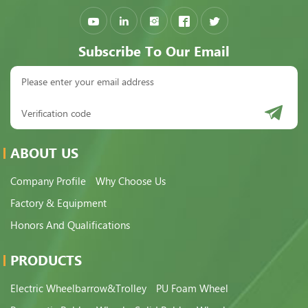
Subscribe To Our Email
ABOUT US
Company Profile
Why Choose Us
Factory & Equipment
Honors And Qualifications
PRODUCTS
Electric Wheelbarrow&Trolley
PU Foam Wheel