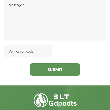
SUBMIT