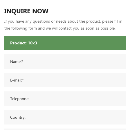
INQUIRE NOW
If you have any questions or needs about the product, please fill in
the following form and we will contact you as soon as possible.