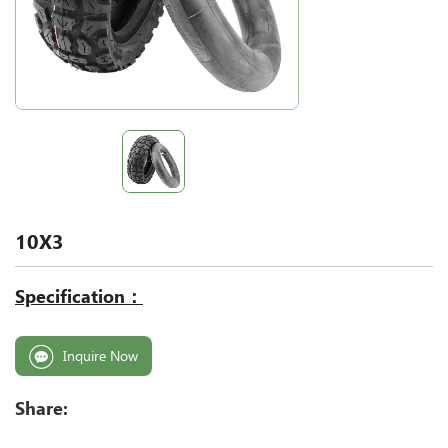
10X3
Specification：
Inquire Now
Share: