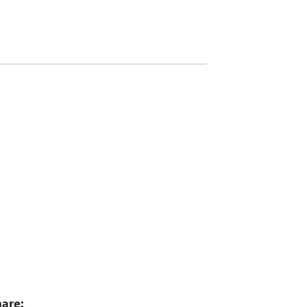
5
are: