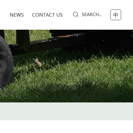
SEARCH...
NEWS
CONTACT US
中
S