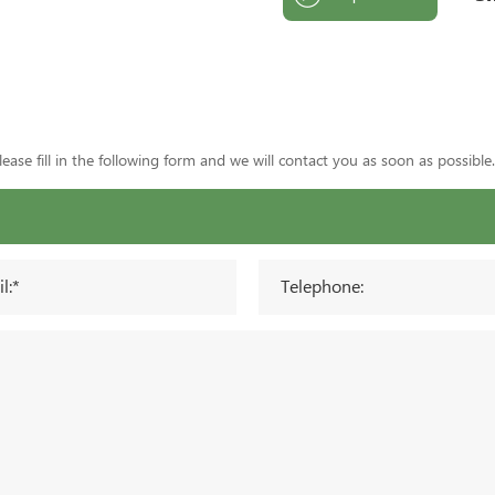
ase fill in the following form and we will contact you as soon as possible.