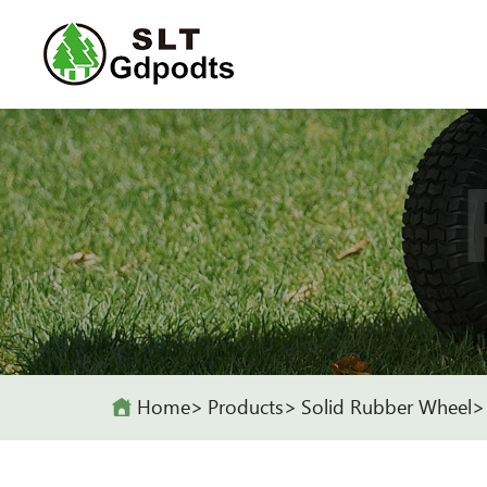
Home
Products
Solid Rubber Wheel