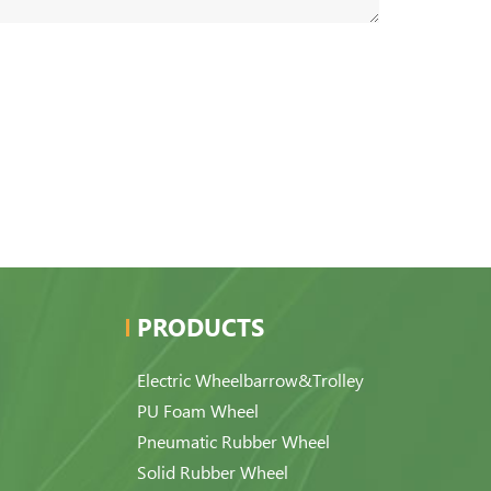
PRODUCTS
Electric Wheelbarrow&Trolley
PU Foam Wheel
Pneumatic Rubber Wheel
Solid Rubber Wheel