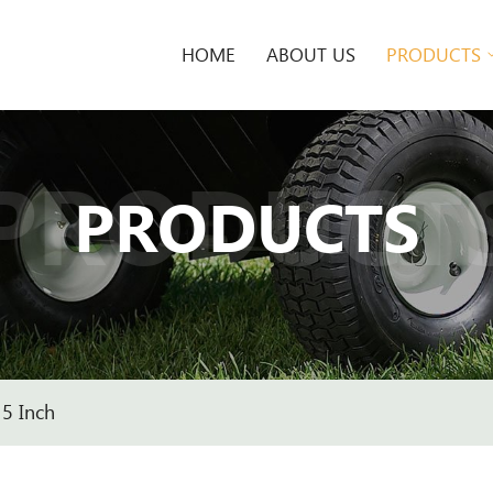
HOME
ABOUT US
PRODUCTS
PRODUCT
PRODUCTS
5 Inch