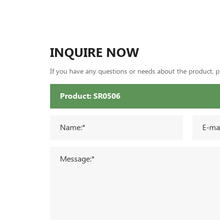
INQUIRE NOW
If you have any questions or needs about the product, ple