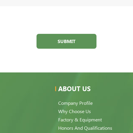
SUBMIT
ABOUT US
Company Profile
Why Choose Us
Factory & Equipment
Honors And Qualifications