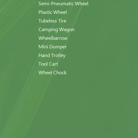
Semi-Pneumatic Wheel
Plastic Wheel
Tubeless Tire
Camping Wagon
Wheelbarrow
Mini Dumper
Hand Trolley
Tool Cart
Wheel Chock