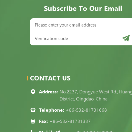
Subscribe To Our Email
CONTACT US
Address:
No.2237, Dongyue West Rd., Huan
District, Qingdao, China
Telephone:
+86-532-81731668
Fax:
+86-532-81731337