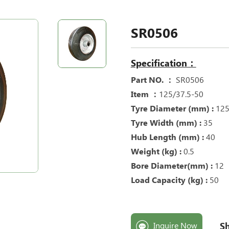
SR0506
Specification：
Part NO. ：
SR0506
Item ：
125/37.5-50
Tyre Diameter (mm) :
12
Tyre Width (mm) :
35
Hub Length (mm) :
40
Weight (kg) :
0.5
Bore Diameter(mm) :
12
Load Capacity (kg) :
50
Sh
Inquire Now