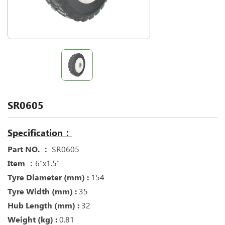
SR0605
Specification：
Part NO. ：
SR0605
Item ：
6“x1.5“
Tyre Diameter (mm) :
154
Tyre Width (mm) :
35
Hub Length (mm) :
32
Weight (kg) :
0.81