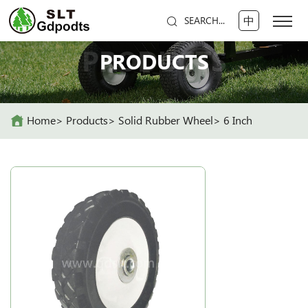
中
SEARCH...
PRODUCTS
PRODUCTS
Home
Products
Solid Rubber Wheel
6 Inch