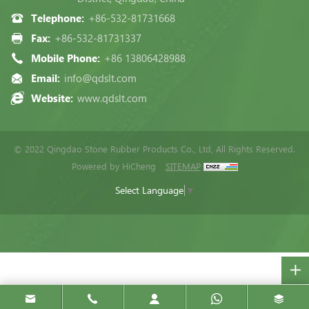
Telephone:
+86-532-81731668
Fax:
+86-532-81731337
Mobile Phone:
+86 13806428988
Email:
info@qdslt.com
Website:
www.qdslt.com
© 2022 Qingdao Stone Rubber Products Co., Ltd, All Rights Reserved.
Powered by HiCheng
SITEMAP
Select Language
▼