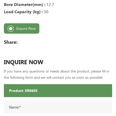
Bore Diameter(mm) :
12.7
Load Capacity (kg) :
50
Inquire Now
Share:
INQUIRE NOW
If you have any questions or needs about the product, please fill in
the following form and we will contact you as soon as possible.