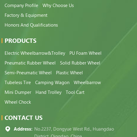
Company Profile
Why Choose Us
Factory & Equipment
Honors And Qualifications
PRODUCTS
Electric Wheelbarrow&Trolley
PU Foam Wheel
Pneumatic Rubber Wheel
Solid Rubber Wheel
Semi-Pneumatic Wheel
Plastic Wheel
Tubeless Tire
Camping Wagon
Wheelbarrow
Mini Dumper
Hand Trolley
Tool Cart
Wheel Chock
CONTACT US
Address:
No.2237, Dongyue West Rd., Huangdao
District, Qingdao, China