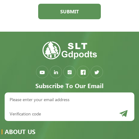
SUBMIT
Subscribe To Our Email
ABOUT US