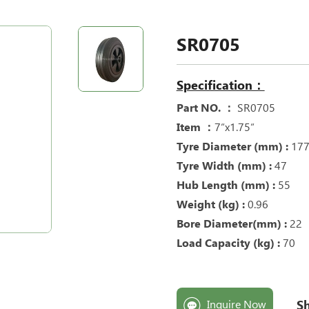
SR0705
Specification：
Part NO. ：
SR0705
Item ：
7“x1.75“
Tyre Diameter (mm) :
17
Tyre Width (mm) :
47
Hub Length (mm) :
55
Weight (kg) :
0.96
Bore Diameter(mm) :
22
Load Capacity (kg) :
70
Sh
Inquire Now