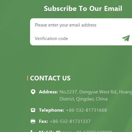
Subscribe To Our Email
CONTACT US
Address:
No.2237, Dongyue West Rd., Huan
District, Qingdao, China
Telephone:
+86-532-81731668
Fax:
+86-532-81731337