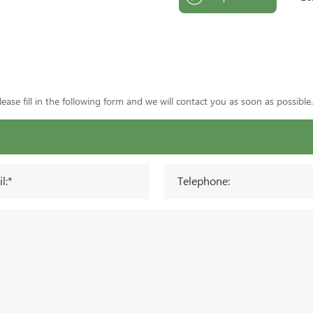
ase fill in the following form and we will contact you as soon as possible.