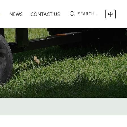
SEARCH...
NEWS
CONTACT US
中
S