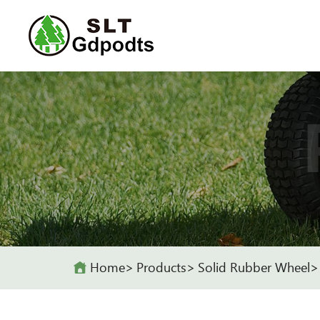
Home
Products
Solid Rubber Wheel