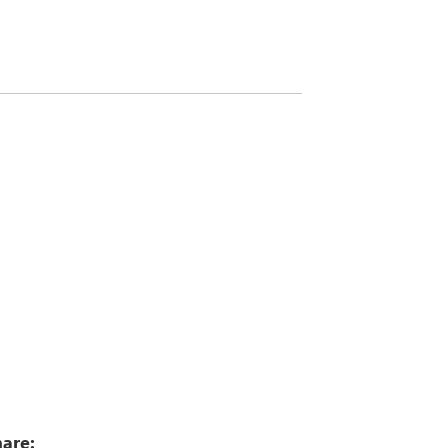
7
are: