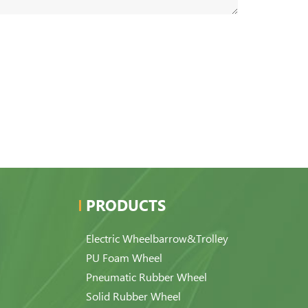
PRODUCTS
Electric Wheelbarrow&Trolley
PU Foam Wheel
Pneumatic Rubber Wheel
Solid Rubber Wheel