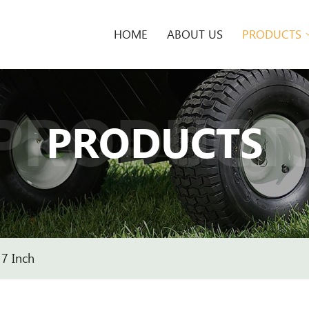
HOME
ABOUT US
PRODUCTS
PRODUCT
PRODUCTS
7 Inch