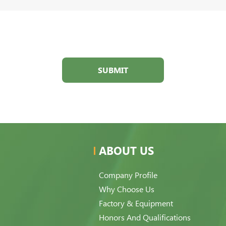
SUBMIT
ABOUT US
Company Profile
Why Choose Us
Factory & Equipment
Honors And Qualifications