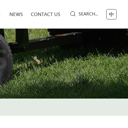
SEARCH...
NEWS
CONTACT US
中
S