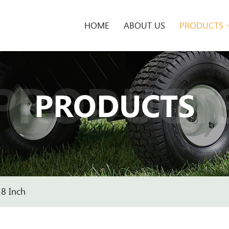
HOME
ABOUT US
PRODUCTS
PRODUCT
PRODUCTS
8 Inch