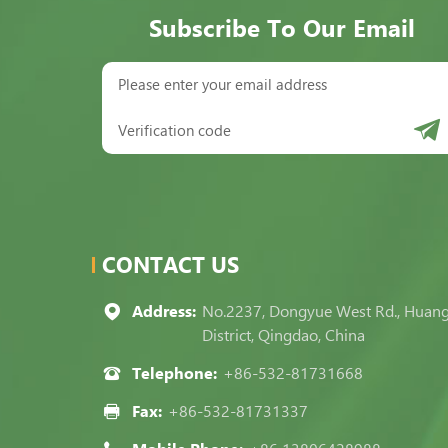
Subscribe To Our Email
CONTACT US
Address:
No.2237, Dongyue West Rd., Huan
District, Qingdao, China
Telephone:
+86-532-81731668
Fax:
+86-532-81731337