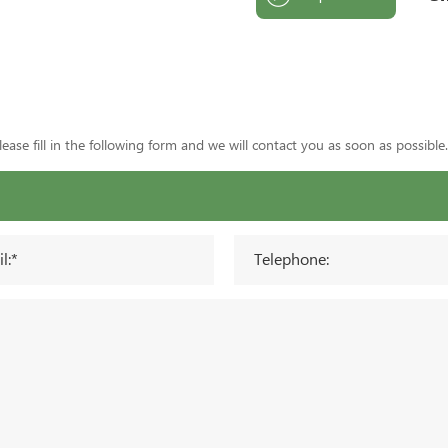
ase fill in the following form and we will contact you as soon as possible.