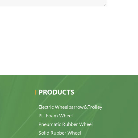
PRODUCTS
Electric Wheelbarrow&Trolley
PU Foam Wheel
Pneumatic Rubber Wheel
Solid Rubber Wheel