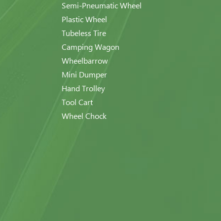
Semi-Pneumatic Wheel
Plastic Wheel
Tubeless Tire
Camping Wagon
Wheelbarrow
Mini Dumper
Hand Trolley
Tool Cart
Wheel Chock