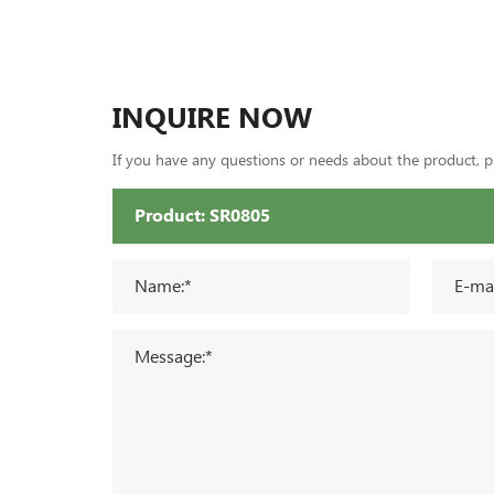
INQUIRE NOW
If you have any questions or needs about the product, ple