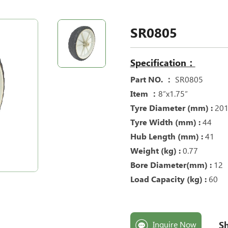
SR0805
Specification：
Part NO. ：
SR0805
Item ：
8“x1.75“
Tyre Diameter (mm) :
20
Tyre Width (mm) :
44
Hub Length (mm) :
41
Weight (kg) :
0.77
Bore Diameter(mm) :
12
Load Capacity (kg) :
60
Sh
Inquire Now