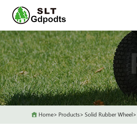
Home
Products
Solid Rubber Wheel