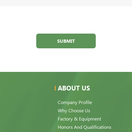
SUBMIT
ABOUT US
Company Profile
Why Choose Us
Factory & Equipment
Honors And Qualifications