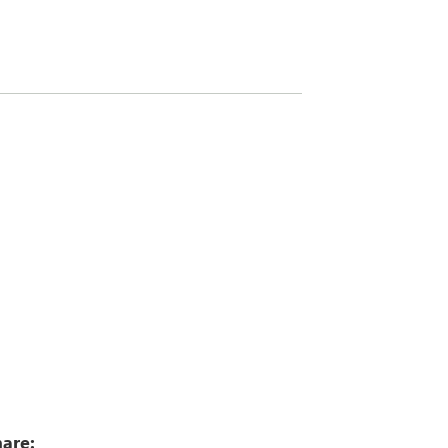
1
are: