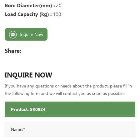
Bore Diameter(mm) :
20
Load Capacity (kg) :
100
Inquire Now
Share:
INQUIRE NOW
If you have any questions or needs about the product, please fill in
the following form and we will contact you as soon as possible.