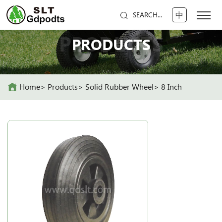
中
SEARCH...
PRODUCTS
PRODUCTS
Home
Products
Solid Rubber Wheel
8 Inch