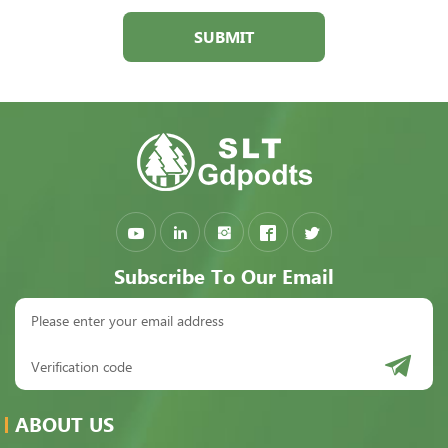
SUBMIT
Subscribe To Our Email
ABOUT US