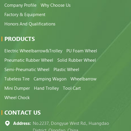
Company Profile
Why Choose Us
Factory & Equipment
Honors And Qualifications
PRODUCTS
Electric Wheelbarrow&Trolley
PU Foam Wheel
Pneumatic Rubber Wheel
Solid Rubber Wheel
Semi-Pneumatic Wheel
Plastic Wheel
Tubeless Tire
Camping Wagon
Wheelbarrow
Mini Dumper
Hand Trolley
Tool Cart
Wheel Chock
CONTACT US
Address:
No.2237, Dongyue West Rd., Huangdao
District, Qingdao, China