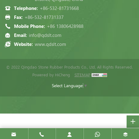
Telephone:
+86-532-81731668
Fax:
+86-532-81731337
Mobile Phone:
+86 13806428988
Email:
info@qdslt.com
Website:
www.qdslt.com
© 2022 Qingdao Stone Rubber Products Co., Ltd, All Rights Reserved.
Powered by HiCheng
SITEMAP
Select Language
▼