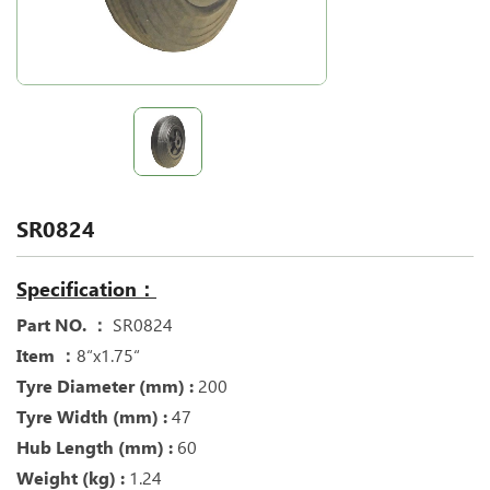
SR0824
Specification：
Part NO. ：
SR0824
Item ：
8“x1.75“
Tyre Diameter (mm) :
200
Tyre Width (mm) :
47
Hub Length (mm) :
60
Weight (kg) :
1.24