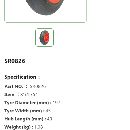
SR0826
Specification：
Part NO. ：
SR0826
Item ：
8“x1.75“
Tyre Diameter (mm) :
197
Tyre Width (mm) :
45
Hub Length (mm) :
49
Weight (kg) :
1.08