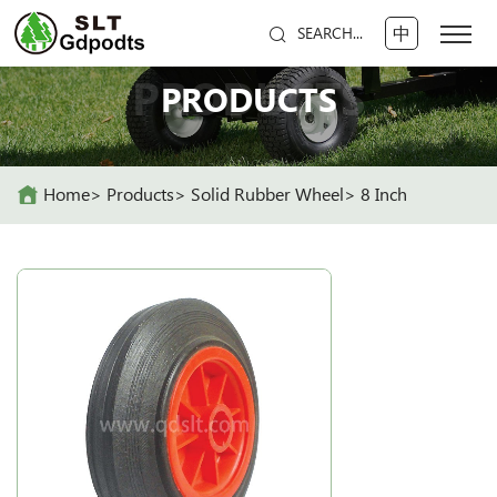
中
SEARCH...
PRODUCTS
PRODUCTS
Home
Products
Solid Rubber Wheel
8 Inch