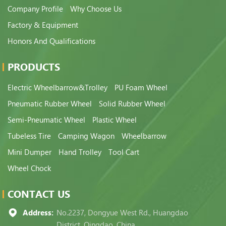
Company Profile
Why Choose Us
Factory & Equipment
Honors And Qualifications
PRODUCTS
Electric Wheelbarrow&Trolley
PU Foam Wheel
Pneumatic Rubber Wheel
Solid Rubber Wheel
Semi-Pneumatic Wheel
Plastic Wheel
Tubeless Tire
Camping Wagon
Wheelbarrow
Mini Dumper
Hand Trolley
Tool Cart
Wheel Chock
CONTACT US
Address:
No.2237, Dongyue West Rd., Huangdao
District, Qingdao, China