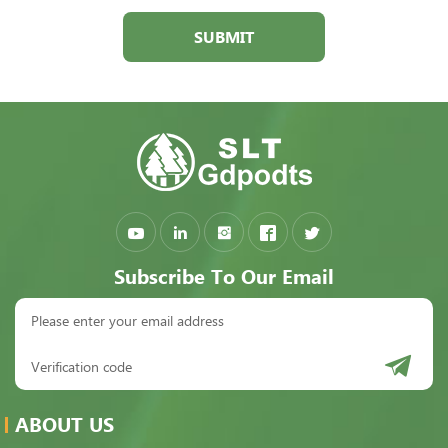
SUBMIT
Subscribe To Our Email
ABOUT US