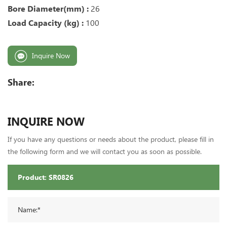
Bore Diameter(mm) :
26
Load Capacity (kg) :
100
Inquire Now
Share:
INQUIRE NOW
If you have any questions or needs about the product, please fill in
the following form and we will contact you as soon as possible.