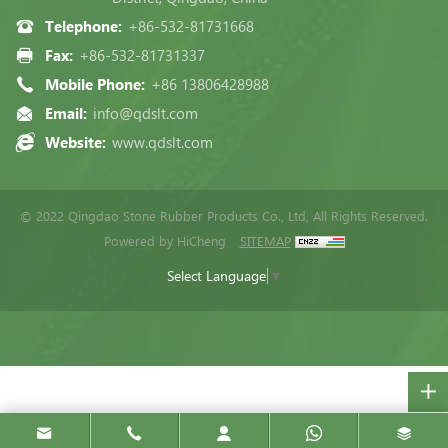
Telephone:
+86-532-81731668
Fax:
+86-532-81731337
Mobile Phone:
+86 13806428988
Email:
info@qdslt.com
Website:
www.qdslt.com
© 2022 Qingdao Stone Rubber Products Co., Ltd, All Rights Reserved.
Powered by HiCheng
SITEMAP
Select Language
▼