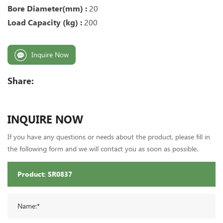
Bore Diameter(mm) :
20
Load Capacity (kg) :
200
Inquire Now
Share:
INQUIRE NOW
If you have any questions or needs about the product, please fill in
the following form and we will contact you as soon as possible.