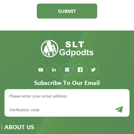
SUBMIT
Subscribe To Our Email
ABOUT US