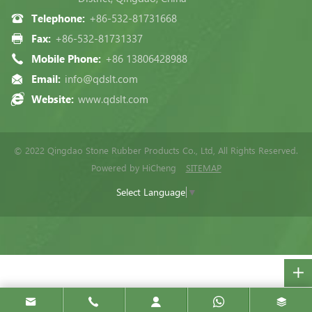
Telephone:
+86-532-81731668
Fax:
+86-532-81731337
Mobile Phone:
+86 13806428988
Email:
info@qdslt.com
Website:
www.qdslt.com
© 2022 Qingdao Stone Rubber Products Co., Ltd, All Rights Reserved.
Powered by HiCheng
SITEMAP
Select Language
▼