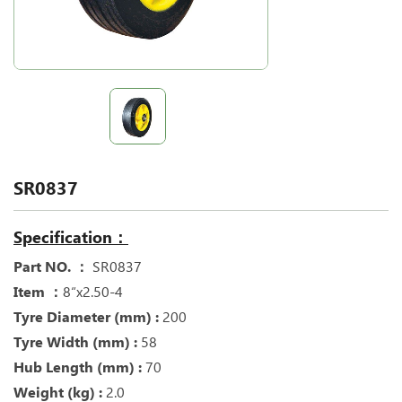
SR0837
Specification：
Part NO. ：
SR0837
Item ：
8“x2.50-4
Tyre Diameter (mm) :
200
Tyre Width (mm) :
58
Hub Length (mm) :
70
Weight (kg) :
2.0