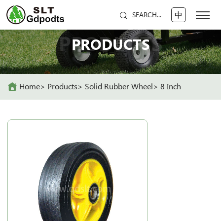
中
SEARCH...
PRODUCTS
PRODUCTS
Home
Products
Solid Rubber Wheel
8 Inch