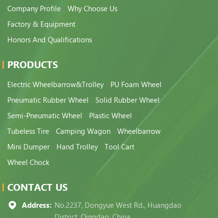
Company Profile
Why Choose Us
Factory & Equipment
Honors And Qualifications
PRODUCTS
Electric Wheelbarrow&Trolley
PU Foam Wheel
Pneumatic Rubber Wheel
Solid Rubber Wheel
Semi-Pneumatic Wheel
Plastic Wheel
Tubeless Tire
Camping Wagon
Wheelbarrow
Mini Dumper
Hand Trolley
Tool Cart
Wheel Chock
CONTACT US
Address:
No.2237, Dongyue West Rd., Huangdao
District, Qingdao, China