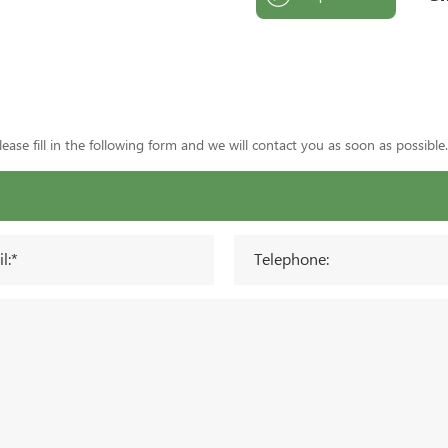
ase fill in the following form and we will contact you as soon as possible.