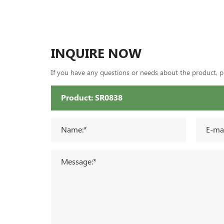
INQUIRE NOW
If you have any questions or needs about the product, ple