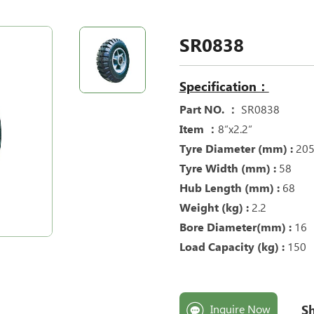
SR0838
Specification：
Part NO. ：
SR0838
Item ：
8“x2.2“
Tyre Diameter (mm) :
20
Tyre Width (mm) :
58
Hub Length (mm) :
68
Weight (kg) :
2.2
Bore Diameter(mm) :
16
Load Capacity (kg) :
150
Sh
Inquire Now