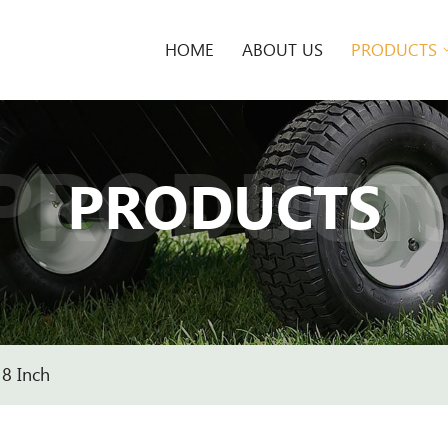
HOME
ABOUT US
PRODUCTS
PRODUCT
PRODUCTS
8 Inch