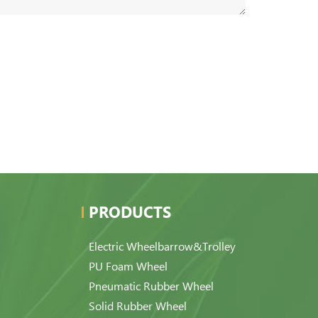
PRODUCTS
Electric Wheelbarrow&Trolley
PU Foam Wheel
Pneumatic Rubber Wheel
Solid Rubber Wheel