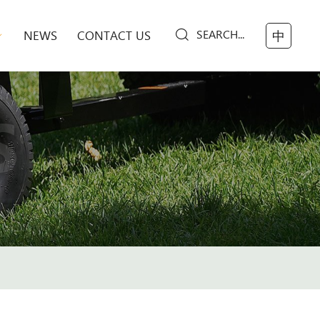
SEARCH...
NEWS
CONTACT US
中
S