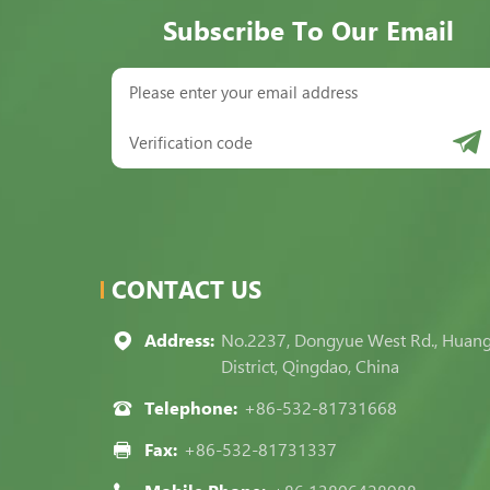
Subscribe To Our Email
CONTACT US
Address:
No.2237, Dongyue West Rd., Huan
District, Qingdao, China
Telephone:
+86-532-81731668
Fax:
+86-532-81731337