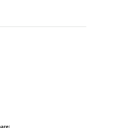
5
are: