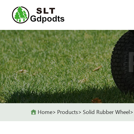
Home
Products
Solid Rubber Wheel