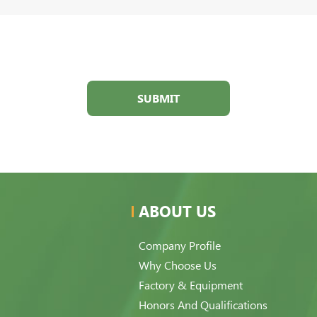
SUBMIT
ABOUT US
Company Profile
Why Choose Us
Factory & Equipment
Honors And Qualifications