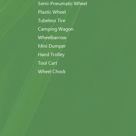
Semi-Pneumatic Wheel
Plastic Wheel
Tubeless Tire
Camping Wagon
Wheelbarrow
Mini Dumper
Hand Trolley
Tool Cart
Wheel Chock