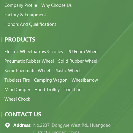
Company Profile
Why Choose Us
Factory & Equipment
Honors And Qualifications
PRODUCTS
Electric Wheelbarrow&Trolley
PU Foam Wheel
Pneumatic Rubber Wheel
Solid Rubber Wheel
Semi-Pneumatic Wheel
Plastic Wheel
Tubeless Tire
Camping Wagon
Wheelbarrow
Mini Dumper
Hand Trolley
Tool Cart
Wheel Chock
CONTACT US
Address:
No.2237, Dongyue West Rd., Huangdao
District, Qingdao, China