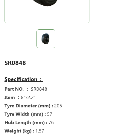
SR0848
Specification：
Part NO. ：
SR0848
Item ：
8“x2.2“
Tyre Diameter (mm) :
205
Tyre Width (mm) :
57
Hub Length (mm) :
76
Weight (kg) :
1.57