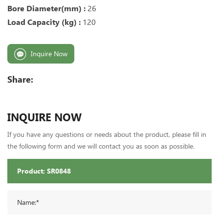
Bore Diameter(mm) :
26
Load Capacity (kg) :
120
Inquire Now
Share:
INQUIRE NOW
If you have any questions or needs about the product, please fill in
the following form and we will contact you as soon as possible.