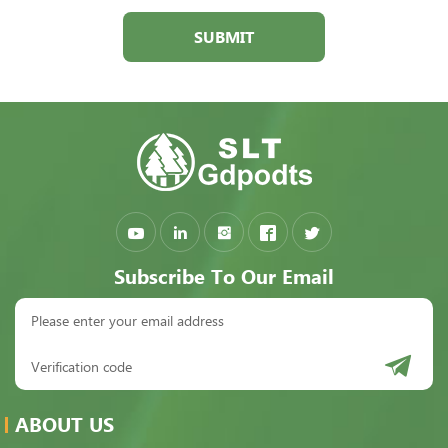
SUBMIT
Subscribe To Our Email
ABOUT US