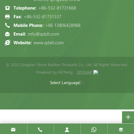
Telephone:
+86-532-81731668
Fax:
+86-532-81731337
Mobile Phone:
+86 13806428988
Email:
info@qdslt.com
Website:
www.qdslt.com
© 2022 Qingdao Stone Rubber Products Co., Ltd, All Rights Reserved.
Powered by HiCheng
SITEMAP
Select Language
▼