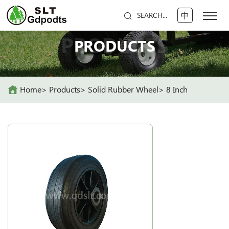
中
SEARCH...
PRODUCTS
PRODUCTS
Home
Products
Solid Rubber Wheel
8 Inch