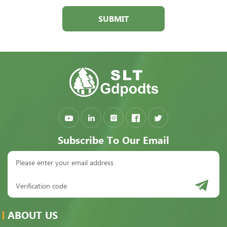
SUBMIT
Subscribe To Our Email
ABOUT US