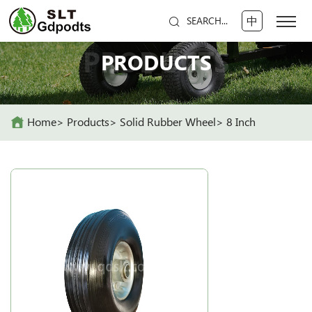
中
SEARCH...
PRODUCTS
PRODUCTS
Home
Products
Solid Rubber Wheel
8 Inch