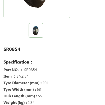
SR0854
Specification：
Part NO. ：
SR0854
Item ：
8“x2.5“
Tyre Diameter (mm) :
201
Tyre Width (mm) :
63
Hub Length (mm) :
55
Weight (kg) :
2.74