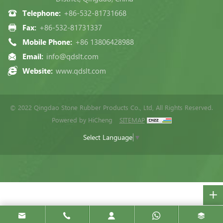
Telephone:
+86-532-81731668
Fax:
+86-532-81731337
Mobile Phone:
+86 13806428988
Email:
info@qdslt.com
Website:
www.qdslt.com
© 2022 Qingdao Stone Rubber Products Co., Ltd, All Rights Reserved.
Powered by HiCheng
SITEMAP
Select Language
▼