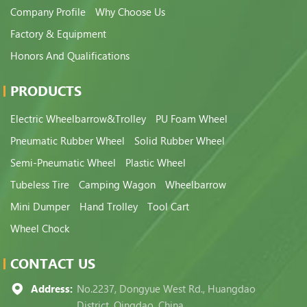
Company Profile
Why Choose Us
Factory & Equipment
Honors And Qualifications
PRODUCTS
Electric Wheelbarrow&Trolley
PU Foam Wheel
Pneumatic Rubber Wheel
Solid Rubber Wheel
Semi-Pneumatic Wheel
Plastic Wheel
Tubeless Tire
Camping Wagon
Wheelbarrow
Mini Dumper
Hand Trolley
Tool Cart
Wheel Chock
CONTACT US
Address:
No.2237, Dongyue West Rd., Huangdao
District, Qingdao, China