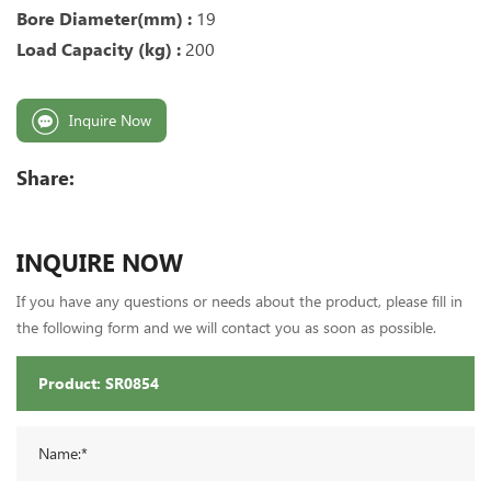
Bore Diameter(mm) :
19
Load Capacity (kg) :
200
Inquire Now
Share:
INQUIRE NOW
If you have any questions or needs about the product, please fill in
the following form and we will contact you as soon as possible.