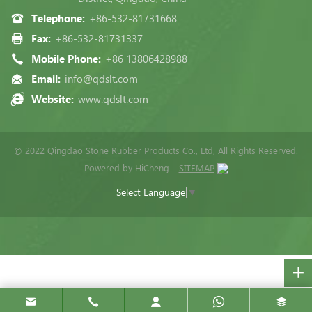
Telephone:
+86-532-81731668
Fax:
+86-532-81731337
Mobile Phone:
+86 13806428988
Email:
info@qdslt.com
Website:
www.qdslt.com
© 2022 Qingdao Stone Rubber Products Co., Ltd, All Rights Reserved.
Powered by HiCheng
SITEMAP
Select Language
▼