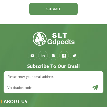
SUBMIT
Subscribe To Our Email
ABOUT US