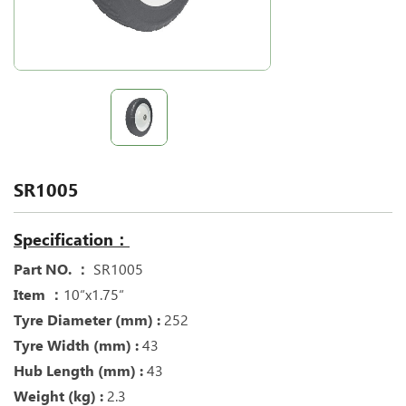
SR1005
Specification：
Part NO. ：
SR1005
Item ：
10“x1.75“
Tyre Diameter (mm) :
252
Tyre Width (mm) :
43
Hub Length (mm) :
43
Weight (kg) :
2.3