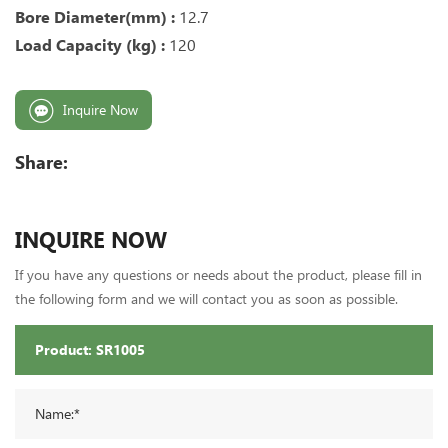
Bore Diameter(mm) :
12.7
Load Capacity (kg) :
120
Inquire Now
Share:
INQUIRE NOW
If you have any questions or needs about the product, please fill in
the following form and we will contact you as soon as possible.