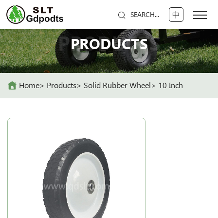
中
SEARCH...
PRODUCTS
PRODUCTS
Home
Products
Solid Rubber Wheel
10 Inch