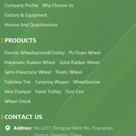
Company Profile
Why Choose Us
Factory & Equipment
Honors And Qualifications
PRODUCTS
Electric Wheelbarrow&Trolley
PU Foam Wheel
Pneumatic Rubber Wheel
Solid Rubber Wheel
Semi-Pneumatic Wheel
Plastic Wheel
Tubeless Tire
Camping Wagon
Wheelbarrow
Mini Dumper
Hand Trolley
Tool Cart
Wheel Chock
CONTACT US
Address:
No.2237, Dongyue West Rd., Huangdao
District, Qingdao, China