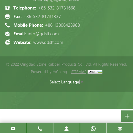
Telephone:
+86-532-81731668
Fax:
+86-532-81731337
Mobile Phone:
+86 13806428988
Email:
info@qdslt.com
Website:
www.qdslt.com
© 2022 Qingdao Stone Rubber Products Co., Ltd, All Rights Reserved.
Powered by HiCheng
SITEMAP
Select Language
▼