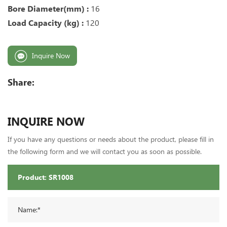
Bore Diameter(mm) :
16
Load Capacity (kg) :
120
Inquire Now
Share:
INQUIRE NOW
If you have any questions or needs about the product, please fill in
the following form and we will contact you as soon as possible.