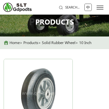
中
SEARCH...
PRODUCTS
PRODUCTS
Home
Products
Solid Rubber Wheel
10 Inch