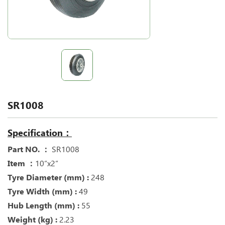
SR1008
Specification：
Part NO. ：
SR1008
Item ：
10“x2“
Tyre Diameter (mm) :
248
Tyre Width (mm) :
49
Hub Length (mm) :
55
Weight (kg) :
2.23