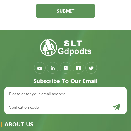
SUBMIT
Subscribe To Our Email
ABOUT US