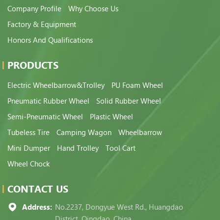
Company Profile
Why Choose Us
Factory & Equipment
Honors And Qualifications
PRODUCTS
Electric Wheelbarrow&Trolley
PU Foam Wheel
Pneumatic Rubber Wheel
Solid Rubber Wheel
Semi-Pneumatic Wheel
Plastic Wheel
Tubeless Tire
Camping Wagon
Wheelbarrow
Mini Dumper
Hand Trolley
Tool Cart
Wheel Chock
CONTACT US
Address:
No.2237, Dongyue West Rd., Huangdao
District, Qingdao, China