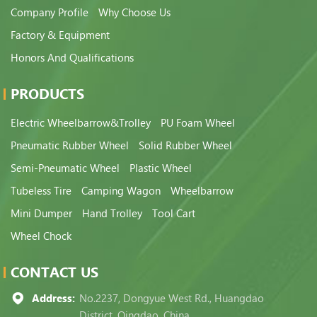
Company Profile
Why Choose Us
Factory & Equipment
Honors And Qualifications
PRODUCTS
Electric Wheelbarrow&Trolley
PU Foam Wheel
Pneumatic Rubber Wheel
Solid Rubber Wheel
Semi-Pneumatic Wheel
Plastic Wheel
Tubeless Tire
Camping Wagon
Wheelbarrow
Mini Dumper
Hand Trolley
Tool Cart
Wheel Chock
CONTACT US
Address:
No.2237, Dongyue West Rd., Huangdao
District, Qingdao, China