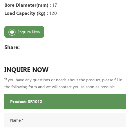
Bore Diameter(mm) :
17
Load Capacity (kg) :
120
Inquire Now
Share:
INQUIRE NOW
If you have any questions or needs about the product, please fill in
the following form and we will contact you as soon as possible.