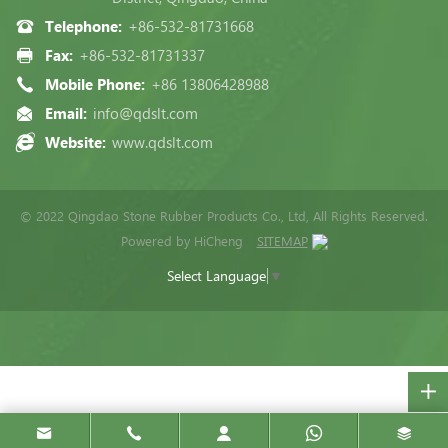
Telephone:
+86-532-81731668
Fax:
+86-532-81731337
Mobile Phone:
+86 13806428988
Email:
info@qdslt.com
Website:
www.qdslt.com
© 2022 Qingdao Stone Rubber Products Co., Ltd, All Rights Reserved.
Powered by HiCheng
SITEMAP
Select Language
▼