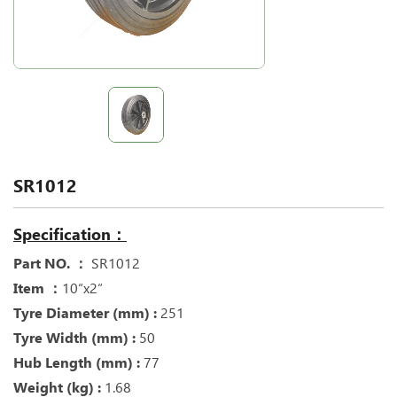
SR1012
Specification：
Part NO. ：
SR1012
Item ：
10“x2“
Tyre Diameter (mm) :
251
Tyre Width (mm) :
50
Hub Length (mm) :
77
Weight (kg) :
1.68