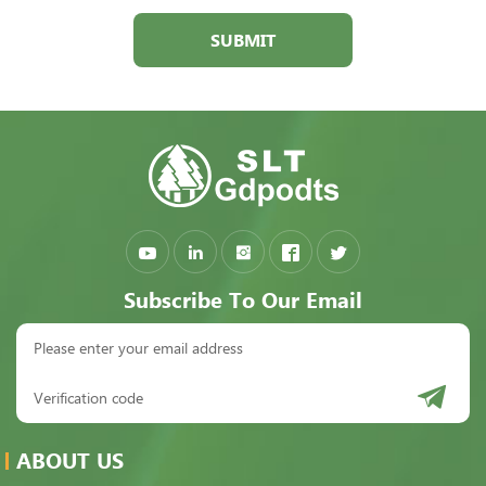
SUBMIT
Subscribe To Our Email
ABOUT US