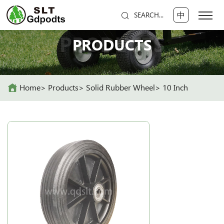
中
SEARCH...
PRODUCTS
PRODUCTS
Home
Products
Solid Rubber Wheel
10 Inch