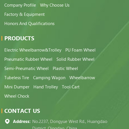
Company Profile
Why Choose Us
Factory & Equipment
Honors And Qualifications
PRODUCTS
Electric Wheelbarrow&Trolley
PU Foam Wheel
Pneumatic Rubber Wheel
Solid Rubber Wheel
Semi-Pneumatic Wheel
Plastic Wheel
Tubeless Tire
Camping Wagon
Wheelbarrow
Mini Dumper
Hand Trolley
Tool Cart
Wheel Chock
CONTACT US
Address:
No.2237, Dongyue West Rd., Huangdao
District, Qingdao, China