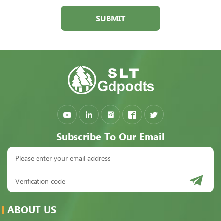
SUBMIT
Subscribe To Our Email
ABOUT US