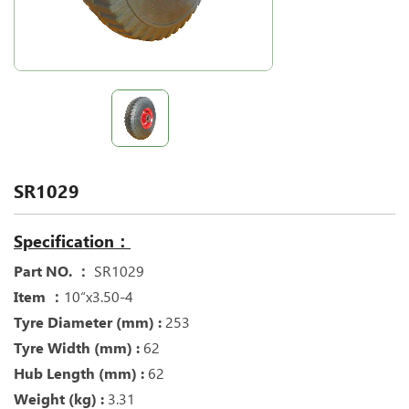
SR1029
Specification：
Part NO. ：
SR1029
Item ：
10“x3.50-4
Tyre Diameter (mm) :
253
Tyre Width (mm) :
62
Hub Length (mm) :
62
Weight (kg) :
3.31