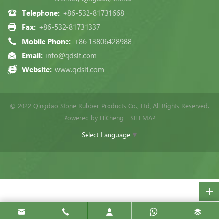
Telephone:
+86-532-81731668
Fax:
+86-532-81731337
Mobile Phone:
+86 13806428988
Email:
info@qdslt.com
Website:
www.qdslt.com
© 2022 Qingdao Stone Rubber Products Co., Ltd, All Rights Reserved.
Powered by HiCheng
SITEMAP
Select Language
▼