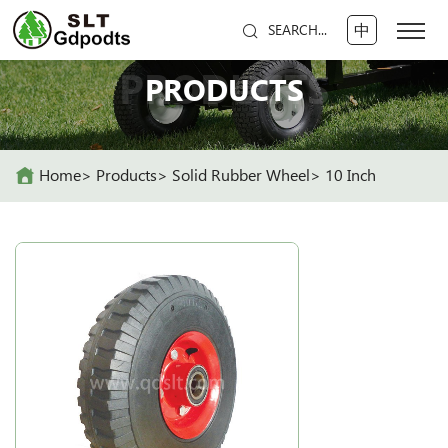
中
SEARCH...
PRODUCTS
PRODUCTS
Home
Products
Solid Rubber Wheel
10 Inch