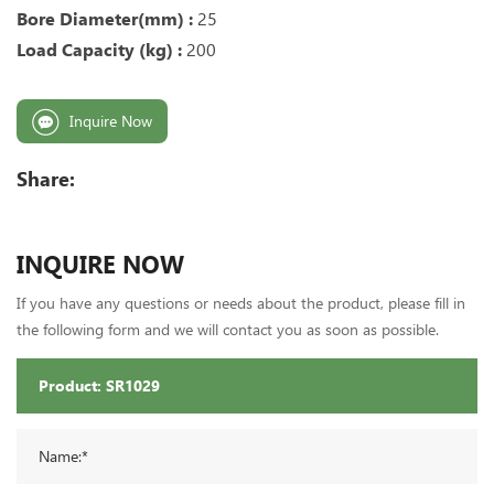
Bore Diameter(mm) :
25
Load Capacity (kg) :
200
Inquire Now
Share:
INQUIRE NOW
If you have any questions or needs about the product, please fill in
the following form and we will contact you as soon as possible.