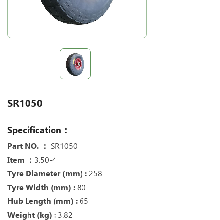
SR1050
Specification：
Part NO. ：
SR1050
Item ：
3.50-4
Tyre Diameter (mm) :
258
Tyre Width (mm) :
80
Hub Length (mm) :
65
Weight (kg) :
3.82