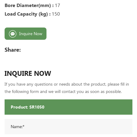
Bore Diameter(mm) :
17
Load Capacity (kg) :
150
Inquire Now
Share:
INQUIRE NOW
If you have any questions or needs about the product, please fill in
the following form and we will contact you as soon as possible.