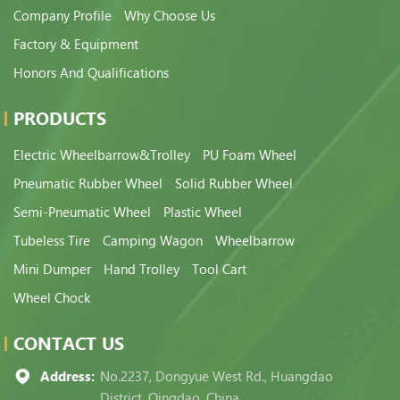
Company Profile
Why Choose Us
Factory & Equipment
Honors And Qualifications
PRODUCTS
Electric Wheelbarrow&Trolley
PU Foam Wheel
Pneumatic Rubber Wheel
Solid Rubber Wheel
Semi-Pneumatic Wheel
Plastic Wheel
Tubeless Tire
Camping Wagon
Wheelbarrow
Mini Dumper
Hand Trolley
Tool Cart
Wheel Chock
CONTACT US
Address:
No.2237, Dongyue West Rd., Huangdao
District, Qingdao, China