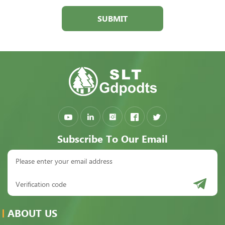
SUBMIT
Subscribe To Our Email
ABOUT US