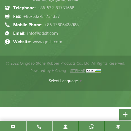
Telephone:
+86-532-81731668
Fax:
+86-532-81731337
Mobile Phone:
+86 13806428988
Email:
info@qdslt.com
Website:
www.qdslt.com
© 2022 Qingdao Stone Rubber Products Co., Ltd, All Rights Reserved.
Powered by HiCheng
SITEMAP
Select Language
▼