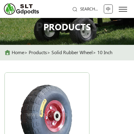
中
SEARCH...
PRODUCTS
PRODUCTS
Home
Products
Solid Rubber Wheel
10 Inch