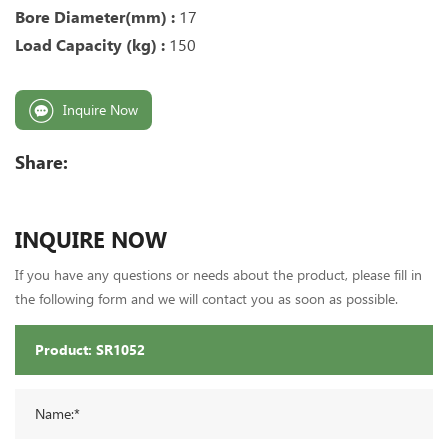
Bore Diameter(mm) :
17
Load Capacity (kg) :
150
Inquire Now
Share:
INQUIRE NOW
If you have any questions or needs about the product, please fill in
the following form and we will contact you as soon as possible.