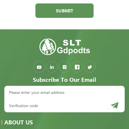
SUBMIT
Subscribe To Our Email
ABOUT US