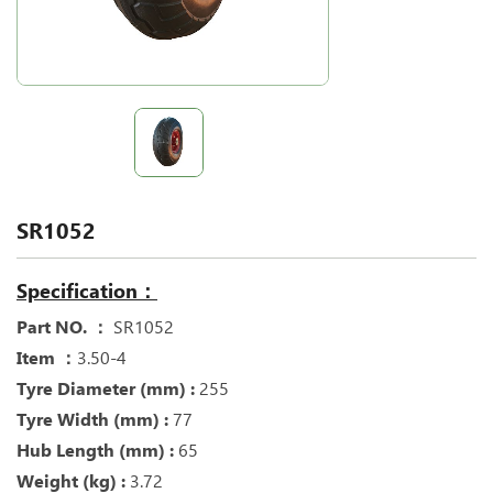
SR1052
Specification：
Part NO. ：
SR1052
Item ：
3.50-4
Tyre Diameter (mm) :
255
Tyre Width (mm) :
77
Hub Length (mm) :
65
Weight (kg) :
3.72