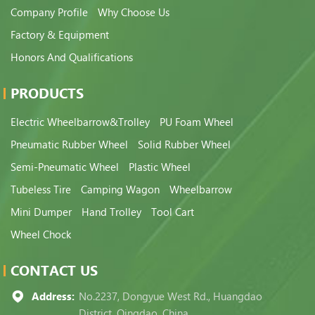
Company Profile
Why Choose Us
Factory & Equipment
Honors And Qualifications
PRODUCTS
Electric Wheelbarrow&Trolley
PU Foam Wheel
Pneumatic Rubber Wheel
Solid Rubber Wheel
Semi-Pneumatic Wheel
Plastic Wheel
Tubeless Tire
Camping Wagon
Wheelbarrow
Mini Dumper
Hand Trolley
Tool Cart
Wheel Chock
CONTACT US
Address:
No.2237, Dongyue West Rd., Huangdao
District, Qingdao, China