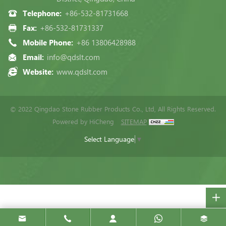
Telephone:
+86-532-81731668
Fax:
+86-532-81731337
Mobile Phone:
+86 13806428988
Email:
info@qdslt.com
Website:
www.qdslt.com
© 2022 Qingdao Stone Rubber Products Co., Ltd, All Rights Reserved.
Powered by HiCheng
SITEMAP
Select Language
▼