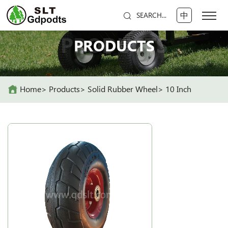
中
SEARCH...
PRODUCTS
PRODUCTS
Home
Products
Solid Rubber Wheel
10 Inch